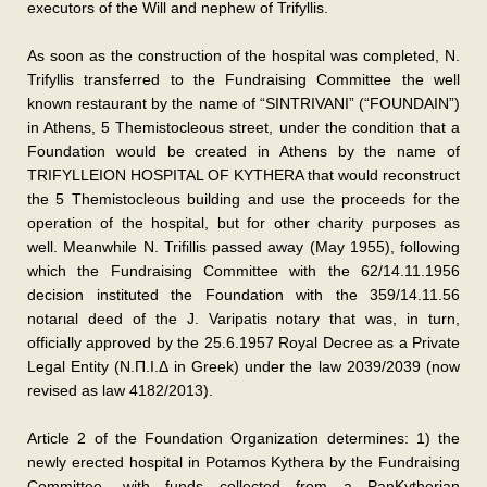
executors of the Will and nephew of Trifyllis.
As soon as the construction of the hospital was completed, N.
Trifyllis transferred to the Fundraising Committee the well
known restaurant by the name of “SINTRIVANI” (“FOUNDAIN”)
in Athens, 5 Themistocleous street, under the condition that a
Foundation would be created in Athens by the name of
TRIFYLLEION HOSPITAL OF KYTHERA that would reconstruct
the 5 Themistocleous building and use the proceeds for the
operation of the hospital, but for other charity purposes as
well. Meanwhile N. Trifillis passed away (May 1955), following
which the Fundraising Committee with the 62/14.11.1956
decision instituted the Foundation with the 359/14.11.56
notarιal deed of the J. Varipatis notary that was, in turn,
officially approved by the 25.6.1957 Royal Decree as a Private
Legal Entity (Ν.Π.Ι.Δ in Greek) under the law 2039/2039 (now
revised as law 4182/2013).
Article 2 of the Foundation Organization determines: 1) the
newly erected hospital in Potamos Kythera by the Fundraising
Committee, with funds collected from a PanKytherian