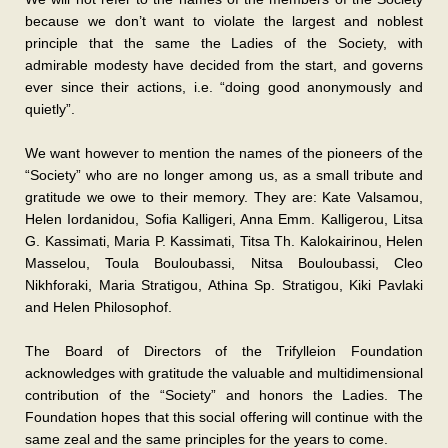
because we don’t want to violate the largest and noblest
principle that the same the Ladies of the Society, with
admirable modesty have decided from the start, and governs
ever since their actions, i.e. “doing good anonymously and
quietly”.
We want however to mention the names of the pioneers of the
“Society” who are no longer among us, as a small tribute and
gratitude we owe to their memory. They are: Kate Valsamou,
Helen Iordanidou, Sofia Kalligeri, Anna Emm. Kalligerou, Litsa
G. Kassimati, Maria P. Kassimati, Titsa Th. Kalokairinou, Helen
Masselou, Toula Bouloubassi, Nitsa Bouloubassi, Cleo
Nikhforaki, Maria Stratigou, Athina Sp. Stratigou, Kiki Pavlaki
and Helen Philosophof.
The Board of Directors of the Trifylleion Foundation
acknowledges with gratitude the valuable and multidimensional
contribution of the “Society” and honors the Ladies. The
Foundation hopes that this social offering will continue with the
same zeal and the same principles for the years to come.