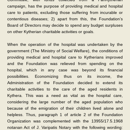
campaign, has the purpose of providing medical and hospital
care to patients, excluding those suffering from incurable or
contentious diseases; 2) apart from this, the Foundation’s
Board of Directors may decide to spend any budget surpluses
on other Kytherian charitable activities or goals.
When the operation of the hospital was undertaken by the
government (The Ministry of Social Welfare), the conditions of
providing medical and hospital care to Kytherians improved
and the Foundation was relieved from spending on the
hospital, which in any case was beyond its financial
possibilities. Economizing thus on its income, the
Administration of the Foundation decided to extend its
charitable activities to the care of the aged residents in
Kythera. This was a need as vital as the hospital care,
considering the large number of the aged population who
because of the emigration of their children lived alone and
helpless. Thus, paragraph 1 of article 2 of the Foundation
Organization was complemented with the 13955/17.5.1968
notarιan Act of J. Varipatis Notary with the following wording: