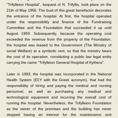
“Trifylleion Hospital”, bequest of N. Trifyllis, took place on the
21th of May 1956. The bust of this great benefactor decorates
the entrance of the hospital. At first, the hospital operated
under the responsibility and finance of the Fundraising
Committee and the Foundation that succeeded it up until
August 1959. Subsequently, because the operating cost
exceeded the revenue from the property of the Foundation,
the hospital was leased to the Government (The Ministry of
social Welfare) at a symbolic rent, so that the ministry bears
the cost of its operation, constituting a public law legal entity
carrying the name “Trifylleion General Hospital of Kythera”.
Later in 1983, the hospital was incorporated in the National
Health System (ΕΣΥ with the Greek acronym), that had the
responsibility of hiring and paying the medical and nursing
personnel, as well as purchasing any medical and
technological equipment and incurring the overall cost of
running the hospital. Nevertheless, the Trifylleion Foundation
as the owner of the premises and the building has never
stopped having an interest for the maintenance and