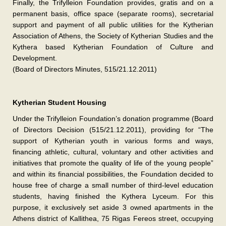
Finally, the Trifylleion Foundation provides, gratis and on a
permanent basis, office space (separate rooms), secretarial
support and payment of all public utilities for the Kytherian
Association of Athens, the Society of Kytherian Studies and the
Kythera based Kytherian Foundation of Culture and
Development.
(Board of Directors Minutes, 515/21.12.2011)
Kytherian Student Housing
Under the Trifylleion Foundation’s donation programme (Board
of Directors Decision (515/21.12.2011), providing for “The
support of Kytherian youth in various forms and ways,
financing athletic, cultural, voluntary and other activities and
initiatives that promote the quality of life of the young people”
and within its financial possibilities, the Foundation decided to
house free of charge a small number of third-level education
students, having finished the Kythera Lyceum. For this
purpose, it exclusively set aside 3 owned apartments in the
Athens district of Kallithea, 75 Rigas Fereos street, occupying