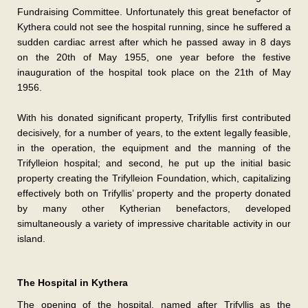
Fundraising Committee. Unfortunately this great benefactor of
Kythera could not see the hospital running, since he suffered a
sudden cardiac arrest after which he passed away in 8 days
on the 20th of May 1955, one year before the festive
inauguration of the hospital took place on the 21th of May
1956.
With his donated significant property, Trifyllis first contributed
decisively, for a number of years, to the extent legally feasible,
in the operation, the equipment and the manning of the
Trifylleion hospital; and second, he put up the initial basic
property creating the Trifylleion Foundation, which, capitalizing
effectively both on Trifyllis’ property and the property donated
by many other Kytherian benefactors, developed
simultaneously a variety of impressive charitable activity in our
island.
The Hospital in Kythera
The opening of the hospital, named after Trifyllis as the