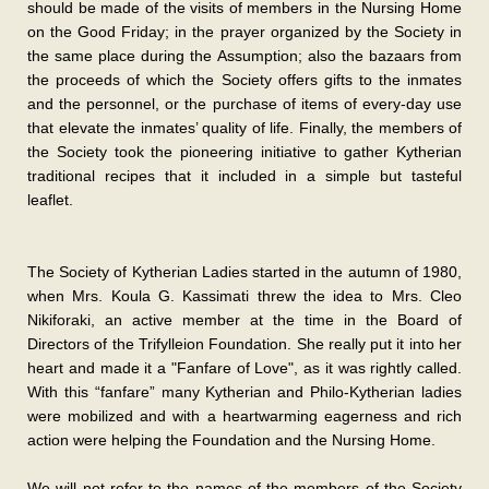
should be made of the visits of members in the Nursing Home
on the Good Friday; in the prayer organized by the Society in
the same place during the Assumption; also the bazaars from
the proceeds of which the Society offers gifts to the inmates
and the personnel, or the purchase of items of every-day use
that elevate the inmates’ quality of life. Finally, the members of
the Society took the pioneering initiative to gather Kytherian
traditional recipes that it included in a simple but tasteful
leaflet.
The Society of Kytherian Ladies started in the autumn of 1980,
when Mrs. Koula G. Kassimati threw the idea to Mrs. Cleo
Nikiforaki, an active member at the time in the Board of
Directors of the Trifylleion Foundation. She really put it into her
heart and made it a "Fanfare of Love", as it was rightly called.
With this “fanfare” many Kytherian and Philo-Kytherian ladies
were mobilized and with a heartwarming eagerness and rich
action were helping the Foundation and the Nursing Home.
We will not refer to the names of the members of the Society