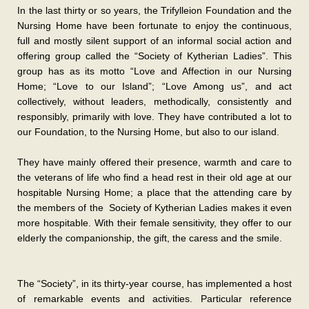
In the last thirty or so years, the Trifylleion Foundation and the
Nursing Home have been fortunate to enjoy the continuous,
full and mostly silent support of an informal social action and
offering group called the “Society of Kytherian Ladies”. This
group has as its motto “Love and Affection in our Nursing
Home; “Love to our Island”; “Love Among us”, and act
collectively, without leaders, methodically, consistently and
responsibly, primarily with love. They have contributed a lot to
our Foundation, to the Nursing Home, but also to our island.
They have mainly offered their presence, warmth and care to
the veterans of life who find a head rest in their old age at our
hospitable Nursing Home; a place that the attending care by
the members of the Society of Kytherian Ladies makes it even
more hospitable. With their female sensitivity, they offer to our
elderly the companionship, the gift, the caress and the smile.
The “Society”, in its thirty-year course, has implemented a host
of remarkable events and activities. Particular reference