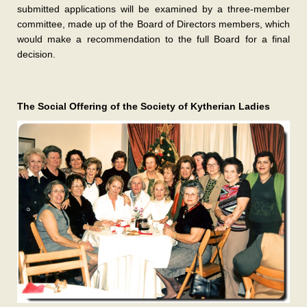
submitted applications will be examined by a three-member
committee, made up of the Board of Directors members, which
would make a recommendation to the full Board for a final
decision.
The Social Offering of the Society of Kytherian Ladies