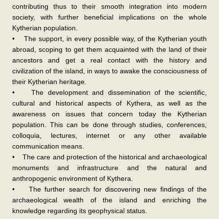
contributing thus to their smooth integration into modern
society, with further beneficial implications on the whole
Kytherian population.
• The support, in every possible way, of the Kytherian youth
abroad, scoping to get them acquainted with the land of their
ancestors and get a real contact with the history and
civilization of the island, in ways to awake the consciousness of
their Kytherian heritage.
• The development and dissemination of the scientific,
cultural and historical aspects of Kythera, as well as the
awareness on issues that concern today the Kytherian
population. This can be done through studies, conferences,
colloquia, lectures, internet or any other available
communication means.
• The care and protection of the historical and archaeological
monuments and infrastructure and the natural and
anthropogenic environment of Kythera.
• The further search for discovering new findings of the
archaeological wealth of the island and enriching the
knowledge regarding its geophysical status.