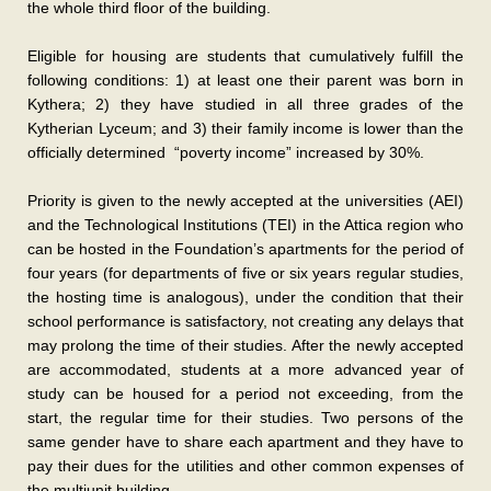
the whole third floor of the building.
Eligible for housing are students that cumulatively fulfill the
following conditions: 1) at least one their parent was born in
Kythera; 2) they have studied in all three grades of the
Kytherian Lyceum; and 3) their family income is lower than the
officially determined “poverty income” increased by 30%.
Priority is given to the newly accepted at the universities (AEI)
and the Technological Institutions (TEI) in the Attica region who
can be hosted in the Foundation’s apartments for the period of
four years (for departments of five or six years regular studies,
the hosting time is analogous), under the condition that their
school performance is satisfactory, not creating any delays that
may prolong the time of their studies. After the newly accepted
are accommodated, students at a more advanced year of
study can be housed for a period not exceeding, from the
start, the regular time for their studies. Two persons of the
same gender have to share each apartment and they have to
pay their dues for the utilities and other common expenses of
the multiunit building.