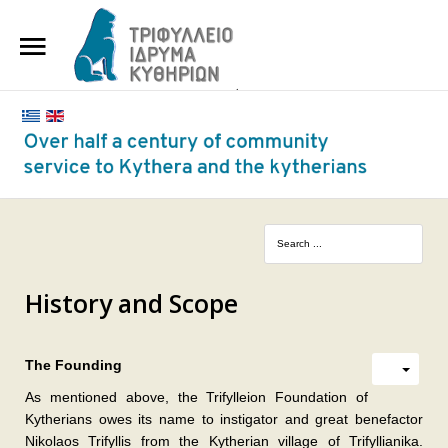
HOME
THE FOUNDATION
BENEFACTORS AND DONORS
NEWS
KYTHERA NURSING HOME
"KASSIMATION"
History and Scope
CONTACT
The Founding
As mentioned above, the Trifylleion Foundation of
Kytherians owes its name to instigator and great benefactor
Nikolaos Trifyllis from the Kytherian village of Trifyllianika.