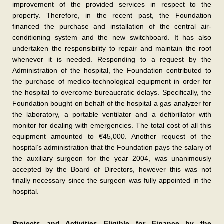
improvement of the provided services in respect to the
property. Therefore, in the recent past, the Foundation
financed the purchase and installation of the central air-
conditioning system and the new switchboard. It has also
undertaken the responsibility to repair and maintain the roof
whenever it is needed. Responding to a request by the
Administration of the hospital, the Foundation contributed to
the purchase of medico-technological equipment in order for
the hospital to overcome bureaucratic delays. Specifically, the
Foundation bought on behalf of the hospital a gas analyzer for
the laboratory, a portable ventilator and a defibrillator with
monitor for dealing with emergencies. The total cost of all this
equipment amounted to €45,000. Another request of the
hospital’s administration that the Foundation pays the salary of
the auxiliary surgeon for the year 2004, was unanimously
accepted by the Board of Directors, however this was not
finally necessary since the surgeon was fully appointed in the
hospital.
Projects and Activities Eligible for Finance by the