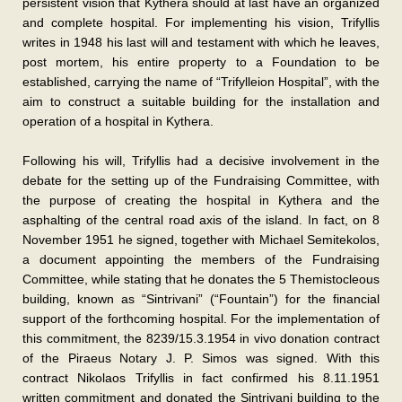
persistent vision that Kythera should at last have an organized
and complete hospital. For implementing his vision, Trifyllis
writes in 1948 his last will and testament with which he leaves,
post mortem, his entire property to a Foundation to be
established, carrying the name of “Trifylleion Hospital”, with the
aim to construct a suitable building for the installation and
operation of a hospital in Kythera.
Following his will, Trifyllis had a decisive involvement in the
debate for the setting up of the Fundraising Committee, with
the purpose of creating the hospital in Kythera and the
asphalting of the central road axis of the island. In fact, on 8
November 1951 he signed, together with Michael Semitekolos,
a document appointing the members of the Fundraising
Committee, while stating that he donates the 5 Themistocleous
building, known as “Sintrivani” (“Fountain”) for the financial
support of the forthcoming hospital. For the implementation of
this commitment, the 8239/15.3.1954 in vivo donation contract
of the Piraeus Notary J. P. Simos was signed. With this
contract Nikolaos Trifyllis in fact confirmed his 8.11.1951
written commitment and donated the Sintrivani building to the