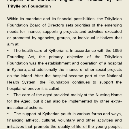
Trifylleion Foundation
Within its mandate and its financial possibilities, the Trifylleion
Foundation Board of Directors sets priorities of the emerging
needs for finance, supporting projects and activities executed
or promoted by agencies, groups, or individual initiatives that
aim at:
• The health care of Kytherians. In accordance with the 1956
Founding Act, the primary objective of the Trifylleion
Foundation was the establishment and operation of a hospital
in Kythera, and additionally the finance of other social projects
on the island. After the hospital became part of the National
Health System, the Foundation continues to support the
hospital whenever it is called.
• The care of the aged provided mainly at the Nursing Home
for the Aged, but it can also be implemented by other extra-
institutional actions.
• The support of Kytherian youth in various forms and ways,
financing athletic, cultural, voluntary and other activities and
initiatives that promote the quality of life of the young people,