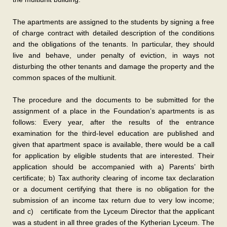
The apartments are assigned to the students by signing a free
of charge contract with detailed description of the conditions
and the obligations of the tenants. In particular, they should
live and behave, under penalty of eviction, in ways not
disturbing the other tenants and damage the property and the
common spaces of the multiunit.
The procedure and the documents to be submitted for the
assignment of a place in the Foundation’s apartments is as
follows: Every year, after the results of the entrance
examination for the third-level education are published and
given that apartment space is available, there would be a call
for application by eligible students that are interested. Their
application should be accompanied with a) Parents’ birth
certificate; b) Tax authority clearing of income tax declaration
or a document certifying that there is no obligation for the
submission of an income tax return due to very low income;
and c) certificate from the Lyceum Director that the applicant
was a student in all three grades of the Kytherian Lyceum. The