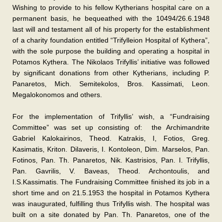
Wishing to provide to his fellow Kytherians hospital care on a
permanent basis, he bequeathed with the 10494/26.6.1948
last will and testament all of his property for the establishment
of a charity foundation entitled “Trifylleion Hospital of Kythera”,
with the sole purpose the building and operating a hospital in
Potamos Kythera. The Nikolaos Trifyllis’ initiative was followed
by significant donations from other Kytherians, including P.
Panaretos, Mich. Semitekolos, Bros. Kassimati, Leon.
Megalokonomos and others.
For the implementation of Trifyllis’ wish, a “Fundraising
Committee” was set up consisting of: the Archimandrite
Gabriel Kalokairinos, Theod. Katrakis, I, Fotios, Greg.
Kasimatis, Kriton. Dilaveris, I. Kontoleon, Dim. Marselos, Pan.
Fotinos, Pan. Th. Panaretos, Nik. Kastrisios, Pan. I. Trifyllis,
Pan. Gavrilis, V. Baveas, Theod. Archontoulis, and
I.S.Kassimatis. The Fundraising Committee finished its job in a
short time and on 21.5.1953 the hospital in Potamos Kythera
was inaugurated, fulfilling thus Trifyllis wish. The hospital was
built on a site donated by Pan. Th. Panaretos, one of the