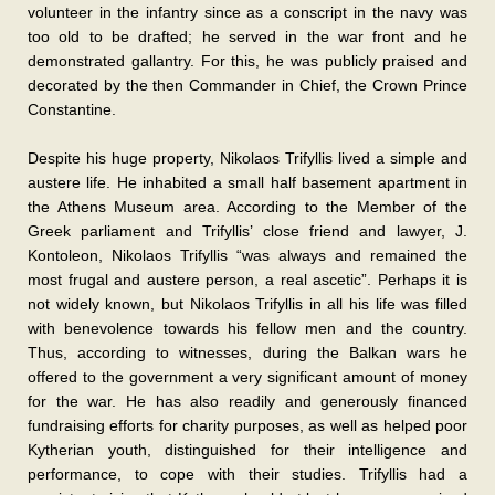
volunteer in the infantry since as a conscript in the navy was
too old to be drafted; he served in the war front and he
demonstrated gallantry. For this, he was publicly praised and
decorated by the then Commander in Chief, the Crown Prince
Constantine.
Despite his huge property, Nikolaos Trifyllis lived a simple and
austere life. He inhabited a small half basement apartment in
the Athens Museum area. According to the Member of the
Greek parliament and Trifyllis’ close friend and lawyer, J.
Kontoleon, Nikolaos Trifyllis “was always and remained the
most frugal and austere person, a real ascetic”. Perhaps it is
not widely known, but Nikolaos Trifyllis in all his life was filled
with benevolence towards his fellow men and the country.
Thus, according to witnesses, during the Balkan wars he
offered to the government a very significant amount of money
for the war. He has also readily and generously financed
fundraising efforts for charity purposes, as well as helped poor
Kytherian youth, distinguished for their intelligence and
performance, to cope with their studies. Trifyllis had a