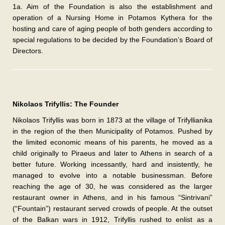
1a. Aim of the Foundation is also the establishment and
operation of a Nursing Home in Potamos Kythera for the
hosting and care of aging people of both genders according to
special regulations to be decided by the Foundation’s Board of
Directors.
Nikolaos Trifyllis: The Founder
Nikolaos Trifyllis was born in 1873 at the village of Trifyllianika
in the region of the then Municipality of Potamos. Pushed by
the limited economic means of his parents, he moved as a
child originally to Piraeus and later to Athens in search of a
better future. Working incessantly, hard and insistently, he
managed to evolve into a notable businessman. Before
reaching the age of 30, he was considered as the larger
restaurant owner in Athens, and in his famous “Sintrivani”
(“Fountain”) restaurant served crowds of people. At the outset
of the Balkan wars in 1912, Trifyllis rushed to enlist as a