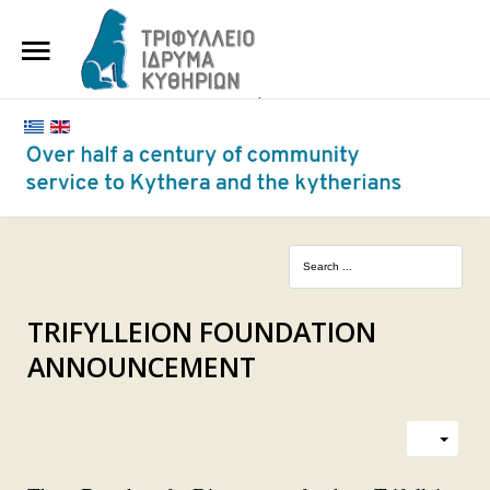
HOME
THE FOUNDATION
BENEFACTORS AND DONORS
NEWS
KYTHERA NURSING HOME
"KASSIMATION"
TRIFYLLEION FOUNDATION
ANNOUNCEMENT
CONTACT