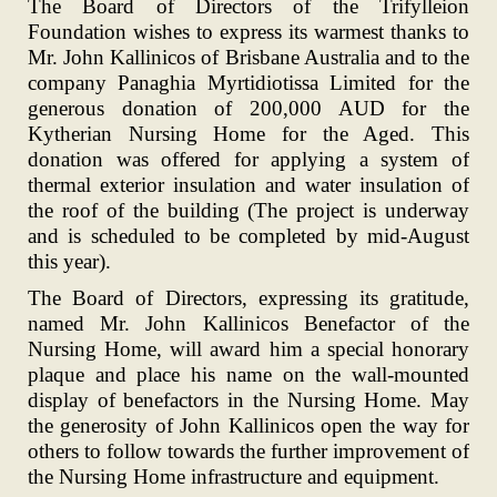
The Board of Directors of the Trifylleion
Foundation wishes to express its warmest thanks to
Mr. John Kallinicos of Brisbane Australia and to the
company Panaghia Myrtidiotissa Limited for the
generous donation of 200,000 AUD for the
Kytherian Nursing Home for the Aged. This
donation was offered for applying a system of
thermal exterior insulation and water insulation of
the roof of the building (The project is underway
and is scheduled to be completed by mid-August
this year).
The Board of Directors, expressing its gratitude,
named Mr. John Kallinicos Benefactor of the
Nursing Home, will award him a special honorary
plaque and place his name on the wall-mounted
display of benefactors in the Nursing Home. May
the generosity of John Kallinicos open the way for
others to follow towards the further improvement of
the Nursing Home infrastructure and equipment.