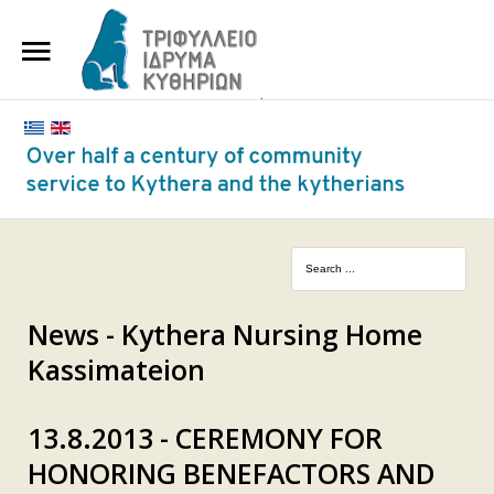
HOME
THE FOUNDATION
BENEFACTORS AND DONORS
NEWS
KYTHERA NURSING HOME
"KASSIMATION"
News - Kythera Nursing Home
Kassimateion
CONTACT
13.8.2013 - CEREMONY FOR
HONORING BENEFACTORS AND