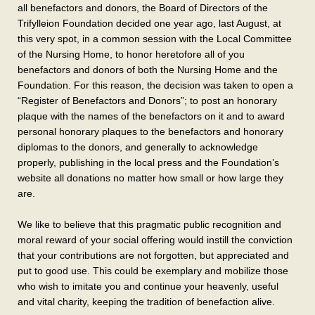
all benefactors and donors, the Board of Directors of the
Trifylleion Foundation decided one year ago, last August, at
this very spot, in a common session with the Local Committee
of the Nursing Home, to honor heretofore all of you
benefactors and donors of both the Nursing Home and the
Foundation. For this reason, the decision was taken to open a
“Register of Benefactors and Donors”; to post an honorary
plaque with the names of the benefactors on it and to award
personal honorary plaques to the benefactors and honorary
diplomas to the donors, and generally to acknowledge
properly, publishing in the local press and the Foundation’s
website all donations no matter how small or how large they
are.
We like to believe that this pragmatic public recognition and
moral reward of your social offering would instill the conviction
that your contributions are not forgotten, but appreciated and
put to good use. This could be exemplary and mobilize those
who wish to imitate you and continue your heavenly, useful
and vital charity, keeping the tradition of benefaction alive.