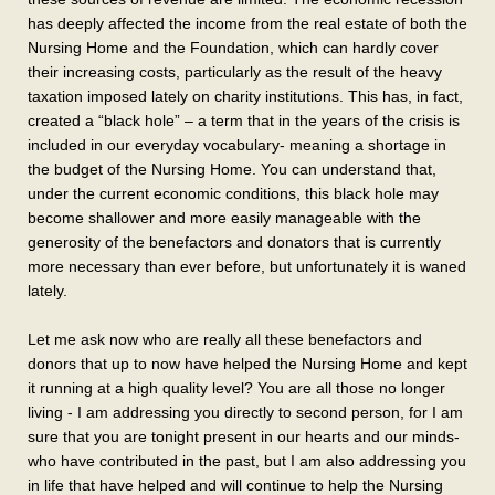
has deeply affected the income from the real estate of both the
Nursing Home and the Foundation, which can hardly cover
their increasing costs, particularly as the result of the heavy
taxation imposed lately on charity institutions. This has, in fact,
created a “black hole” – a term that in the years of the crisis is
included in our everyday vocabulary- meaning a shortage in
the budget of the Nursing Home. You can understand that,
under the current economic conditions, this black hole may
become shallower and more easily manageable with the
generosity of the benefactors and donators that is currently
more necessary than ever before, but unfortunately it is waned
lately.
Let me ask now who are really all these benefactors and
donors that up to now have helped the Nursing Home and kept
it running at a high quality level? You are all those no longer
living - I am addressing you directly to second person, for I am
sure that you are tonight present in our hearts and our minds-
who have contributed in the past, but I am also addressing you
in life that have helped and will continue to help the Nursing