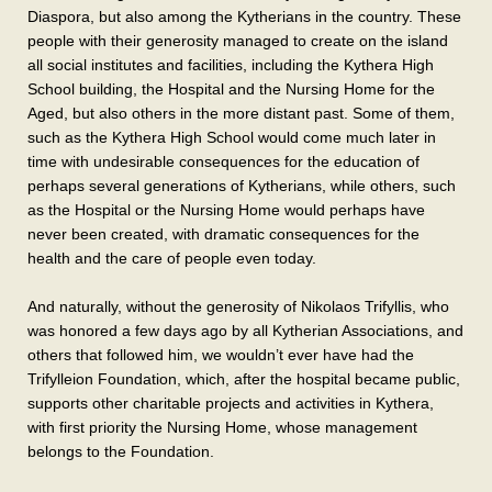
Diaspora, but also among the Kytherians in the country. These
people with their generosity managed to create on the island
all social institutes and facilities, including the Kythera High
School building, the Hospital and the Nursing Home for the
Aged, but also others in the more distant past. Some of them,
such as the Kythera High School would come much later in
time with undesirable consequences for the education of
perhaps several generations of Kytherians, while others, such
as the Hospital or the Nursing Home would perhaps have
never been created, with dramatic consequences for the
health and the care of people even today.
And naturally, without the generosity of Nikolaos Trifyllis, who
was honored a few days ago by all Kytherian Associations, and
others that followed him, we wouldn’t ever have had the
Trifylleion Foundation, which, after the hospital became public,
supports other charitable projects and activities in Kythera,
with first priority the Nursing Home, whose management
belongs to the Foundation.