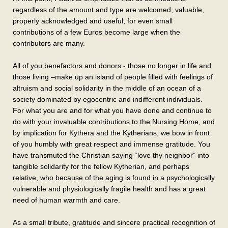
regardless of the amount and type are welcomed, valuable,
properly acknowledged and useful, for even small
contributions of a few Euros become large when the
contributors are many.
All of you benefactors and donors - those no longer in life and
those living –make up an island of people filled with feelings of
altruism and social solidarity in the middle of an ocean of a
society dominated by egocentric and indifferent individuals.
For what you are and for what you have done and continue to
do with your invaluable contributions to the Nursing Home, and
by implication for Kythera and the Kytherians, we bow in front
of you humbly with great respect and immense gratitude. You
have transmuted the Christian saying “love thy neighbor” into
tangible solidarity for the fellow Kytherian, and perhaps
relative, who because of the aging is found in a psychologically
vulnerable and physiologically fragile health and has a great
need of human warmth and care.
As a small tribute, gratitude and sincere practical recognition of