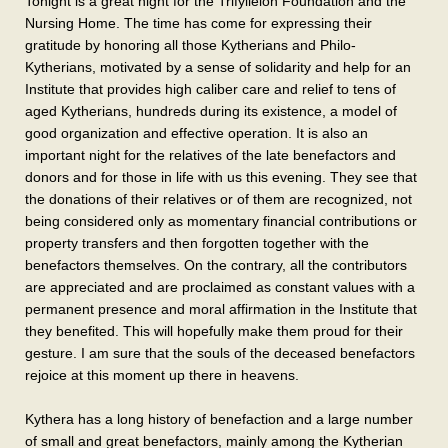
Tonight is a great night for the Trifylleion Foundation and the
Nursing Home. The time has come for expressing their
gratitude by honoring all those Kytherians and Philo-
Kytherians, motivated by a sense of solidarity and help for an
Institute that provides high caliber care and relief to tens of
aged Kytherians, hundreds during its existence, a model of
good organization and effective operation. It is also an
important night for the relatives of the late benefactors and
donors and for those in life with us this evening. They see that
the donations of their relatives or of them are recognized, not
being considered only as momentary financial contributions or
property transfers and then forgotten together with the
benefactors themselves. On the contrary, all the contributors
are appreciated and are proclaimed as constant values with a
permanent presence and moral affirmation in the Institute that
they benefited. This will hopefully make them proud for their
gesture. I am sure that the souls of the deceased benefactors
rejoice at this moment up there in heavens.
Kythera has a long history of benefaction and a large number
of small and great benefactors, mainly among the Kytherian