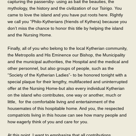
capturing the passersby- using as bait the beauties, the
mythology, the history and the civilization of our Tsirigo. You
came to love the island and you have put roots here. Rightly
we call you “Philo-Kytherians (friends of Kythera) because you
don’t miss the chance to honor this title by helping the island
and the Nursing Home.
Finally, all of you who belong to the local Kytherian community,
the Metropolis and His Eminence our Bishop, the Municipality
and the municipal authorities, the Hospital and the medical and
other personnel, but also groups of people, such as the
“Society of the Kytherian Ladies”- to be honored tonight with a
special plaque for their lengthy, multifaceted and uninterrupted
offer at the Nursing Home-but also every individual Kytherian
on the island who contributes, one way or another, much or
little, for the comfortable living and entertainment of the
housemates of this hospitable home. And you, the respected
compatriots living in this house can see how many people and
how eagerly think of you and care for you.
At this point, I want to emphasize that all contributions