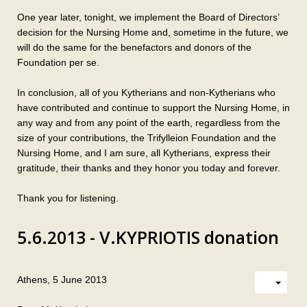
One year later, tonight, we implement the Board of Directors’
decision for the Nursing Home and, sometime in the future, we
will do the same for the benefactors and donors of the
Foundation per se.
In conclusion, all of you Kytherians and non-Kytherians who
have contributed and continue to support the Nursing Home, in
any way and from any point of the earth, regardless from the
size of your contributions, the Trifylleion Foundation and the
Nursing Home, and I am sure, all Kytherians, express their
gratitude, their thanks and they honor you today and forever.
Thank you for listening.
5.6.2013 - V.KYPRIOTIS donation
Athens, 5 June 2013