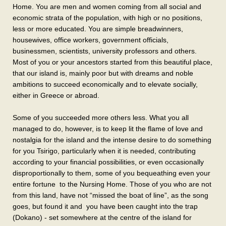
Home. You are men and women coming from all social and
economic strata of the population, with high or no positions,
less or more educated. You are simple breadwinners,
housewives, office workers, government officials,
businessmen, scientists, university professors and others.
Most of you or your ancestors started from this beautiful place,
that our island is, mainly poor but with dreams and noble
ambitions to succeed economically and to elevate socially,
either in Greece or abroad.
Some of you succeeded more others less. What you all
managed to do, however, is to keep lit the flame of love and
nostalgia for the island and the intense desire to do something
for you Tsirigo, particularly when it is needed, contributing
according to your financial possibilities, or even occasionally
disproportionally to them, some of you bequeathing even your
entire fortune to the Nursing Home. Those of you who are not
from this land, have not “missed the boat of line”, as the song
goes, but found it and you have been caught into the trap
(Dokano) - set somewhere at the centre of the island for