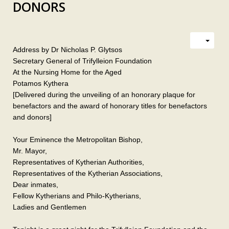
DONORS
Address by Dr Nicholas P. Glytsos
Secretary General of Trifylleion Foundation
At the Nursing Home for the Aged
Potamos Kythera
[Delivered during the unveiling of an honorary plaque for
benefactors and the award of honorary titles for benefactors
and donors]
Your Eminence the Metropolitan Bishop,
Mr. Mayor,
Representatives of Kytherian Authorities,
Representatives of the Kytherian Associations,
Dear inmates,
Fellow Kytherians and Philo-Kytherians,
Ladies and Gentlemen