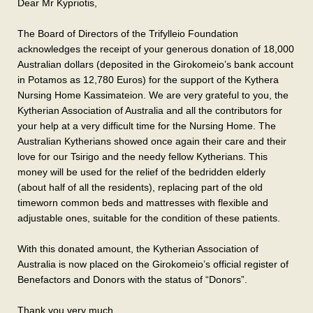
Dear Mr Kypriotis,
The Board of Directors of the Trifylleio Foundation
acknowledges the receipt of your generous donation of 18,000
Australian dollars (deposited in the Girokomeio’s bank account
in Potamos as 12,780 Euros) for the support of the Kythera
Nursing Home Kassimateion. We are very grateful to you, the
Kytherian Association of Australia and all the contributors for
your help at a very difficult time for the Nursing Home. The
Australian Kytherians showed once again their care and their
love for our Tsirigo and the needy fellow Kytherians. This
money will be used for the relief of the bedridden elderly
(about half of all the residents), replacing part of the old
timeworn common beds and mattresses with flexible and
adjustable ones, suitable for the condition of these patients.
With this donated amount, the Kytherian Association of
Australia is now placed on the Girokomeio’s official register of
Benefactors and Donors with the status of “Donors”.
Thank you very much.