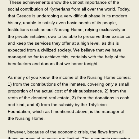
These achievements show the utmost importance of the
social contribution of Kytherians from all over the world. Today,
that Greece is undergoing a very difficult phase in its modern
history, unable to satisfy even basic needs of its people,
Institutions such as our Nursing Home, relying exclusively on
the private initiative, owe to be able to preserve their existence
and keep the services they offer at a high level, as this is
expected from a civilized society. We believe that we have
managed so far to achieve this, certainly with the help of the
benefactors and donors that we honor tonight.
As many of you know, the income of the Nursing Home comes:
1) from the contributions of the inmates, covering only a small
proportion of the actual cost of their subsistence, 2) from the
rents of the donated real estate, 3) from the donations in cash
and kind, and 4) from the subsidy by the Trifylleion
Foundation, which as I mentioned above, is the manager of
the Nursing Home.
However, because of the economic crisis, the flows from all
these sources of revenue are limited. The economic recession