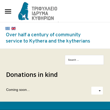
HOME
THE FOUNDATION
BENEFACTORS AND DONORS
NEWS
KYTHERA NURSING HOME
"KASSIMATION"
Donations in kind
CONTACT
Coming soon...