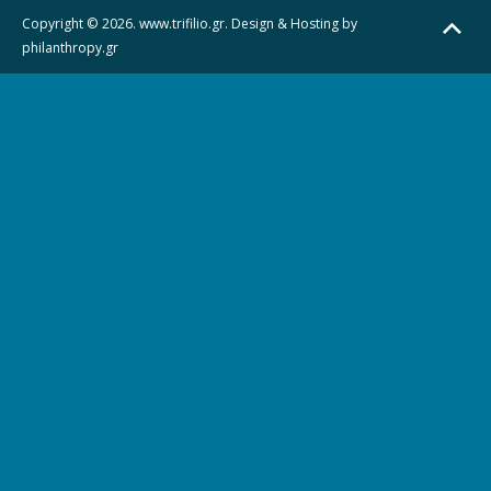
Copyright © 2026. www.trifilio.gr. Design & Hosting by
philanthropy.gr