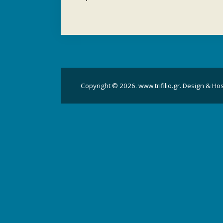
Copyright © 2026. www.trifilio.gr. Design & Ho