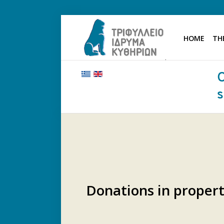
HOME
TH
HOME
THE FOUNDATION
BENEFACTORS AND DONORS
NEWS
KYTHERA NURSING HOME
"KASSIMATION"
CONTACT
Donations in proper
.