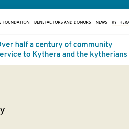
E FOUNDATION
BENEFACTORS AND DONORS
NEWS
KYTHERA
ty