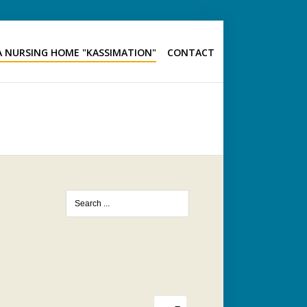
 NURSING HOME "KASSIMATION"
CONTACT