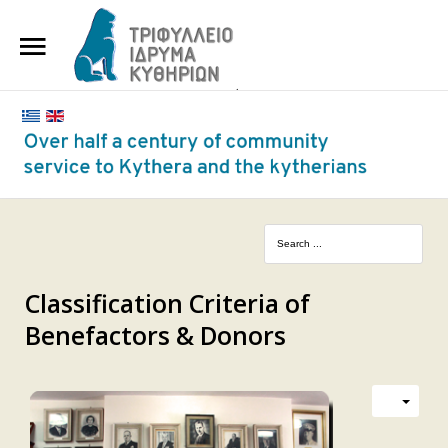
HOME
THE FOUNDATION
BENEFACTORS AND DONORS
NEWS
KYTHERA NURSING HOME
"KASSIMATION"
Classification Criteria of
Benefactors & Donors
CONTACT