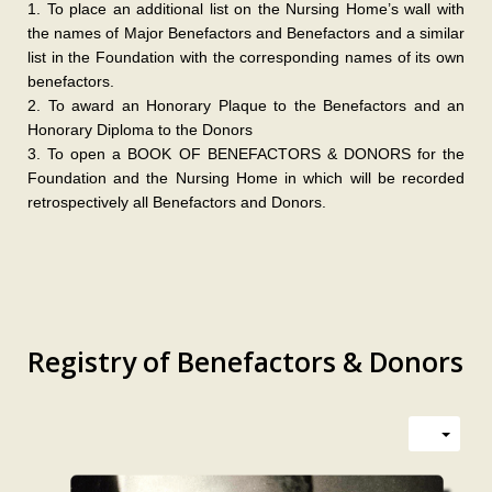
1. To place an additional list on the Nursing Home’s wall with
the names of Major Benefactors and Benefactors and a similar
list in the Foundation with the corresponding names of its own
benefactors.
2. To award an Honorary Plaque to the Benefactors and an
Honorary Diploma to the Donors
3. To open a BOOK OF BENEFACTORS & DONORS for the
Foundation and the Nursing Home in which will be recorded
retrospectively all Benefactors and Donors.
Registry of Benefactors & Donors