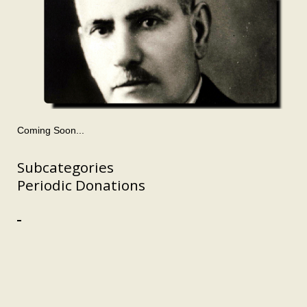
Coming Soon...
Subcategories
Periodic Donations