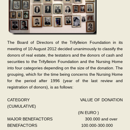
The Board of Directors of the Trifylleion Foundation in its
meeting of 10 August 2012 decided unanimously to classify the
donors of real estate, the testators and the donors of cash and
securities to the Trifylleion Foundation and the Nursing Home
into four categories depending on the size of the donation. The
grouping, which for the time being concerns the Nursing Home
for the period after 1996 (year of the last review and
registration of donors), is as follows:
CATEGORY VALUE OF DONATION
(CUMULATIVE)
(IN EURO )
MAJOR BENEFACTORS 300.000 and over
BENEFACTORS 100.000-300.000