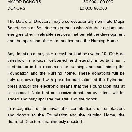
MAJOR DONORS 50.000-100.000
DONORS 10.000-50.000
The Board of Directors may also occasionally nominate Major
Benefactors or Benefactors persons who with their actions and
energies offer invaluable services that benefit the development
and the operation of the Foundation and the Nursing Home.
Any donation of any size in cash or kind below the 10,000 Euro
threshold is always welcomed and equally important as it
contributes in the resources for running and maintaining the
Foundation and the Nursing home. These donations will be
duly acknowledged with periodic publication at the Kytherian
press and/or the electronic means that the Foundation has at
its disposal. Note that successive donations over time will be
added and may upgrade the status of the donor.
In recognition of the invaluable contributions of benefactors
and donors to the Foundation and the Nursing Home, the
Board of Directors unanimously decided: